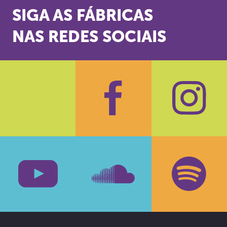
SIGA AS FÁBRICAS
NAS REDES SOCIAIS
Facebook
Insta
Youtube
SoundCloud
Spotif